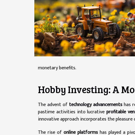
monetary benefits.
Hobby Investing: A 
The advent of
technology advancements
has r
pastime activities into lucrative
profitable ve
innovative approach incorporates the pleasure of
The rise of
online platforms
has played a pivot