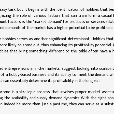
easy task, but it begins with the identification of hobbies that be
cognizing the role of various factors that can transform a casual
ount factors is the 'market demand' for products or services rela
and demands of the market has a higher potential to be profitable.
h hobbies serves as another significant determinant. Hobbies that
e likely to stand out, thus enhancing its profitability potential. 
obbies that bring something different to the table often have a 
d entrepreneurs in 'niche markets' suggest looking into scalabili
y of a hobby-based business and its ability to meet the demand w
can essentially determine its profitability in the long run.
income is a strategic process that involves proper market asses
ng the scalability and supply-demand dynamics. With the right ap
can indeed be more than just a pastime, they can serve as a subst