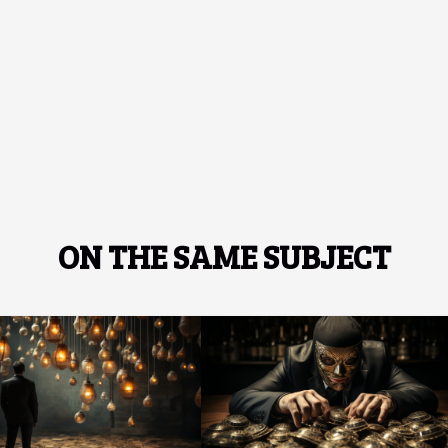
ON THE SAME SUBJECT