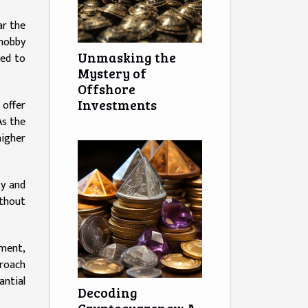
ar the
 hobby
Unmasking the
ted to
Mystery of
Offshore
Investments
 offer
As the
higher
ty and
ithout
sment,
proach
antial
Decoding