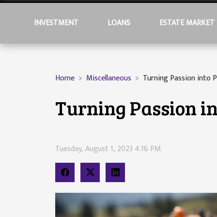
INVESTMENT
LOANS
ESTATE MARKET
Home
Miscellaneous
Turning Passion into P
Turning Passion in
Tuesday, August 1, 2023 4:16 PM