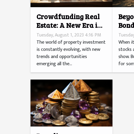
Crowdfunding Real
Beyo
Estate: A New Era in
Bond
Property Investment
Inve
Tuesday, August 1, 2023 4:16 PM
Tuesday
The world of property investment
When it
is constantly evolving, with new
stocks 
trends and opportunities
show. B
emerging all the...
for som