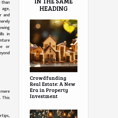
IN THE SAME
e than
HEADING
l age,
ar and
merely
owing
lls in
nture
me or
beyond
Crowdfunding
Real Estate: A New
Era in Property
m mere
Investment
g
. This
rtips,