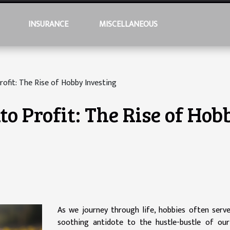
INSURANCE
MISCELLANEOUS
rofit: The Rise of Hobby Investing
to Profit: The Rise of Hob
As we journey through life, hobbies often serv
soothing antidote to the hustle-bustle of our