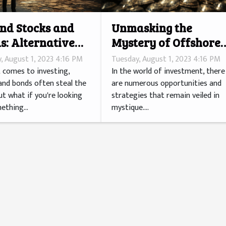
nd Stocks and
Unmasking the
s: Alternative
Mystery of Offshore
stment Avenues
Investments
, August 1, 2023 4:16 PM
Tuesday, August 1, 2023 4:16 PM
 comes to investing,
In the world of investment, there
and bonds often steal the
are numerous opportunities and
ut what if you're looking
strategies that remain veiled in
ething...
mystique....