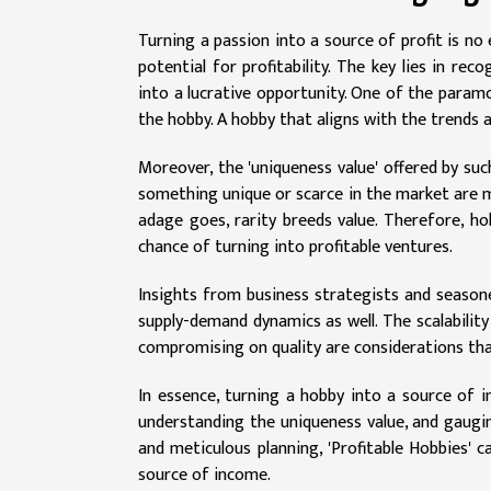
Turning a passion into a source of profit is no 
potential for profitability. The key lies in re
into a lucrative opportunity. One of the param
the hobby. A hobby that aligns with the trends 
Moreover, the 'uniqueness value' offered by suc
something unique or scarce in the market are mor
adage goes, rarity breeds value. Therefore, h
chance of turning into profitable ventures.
Insights from business strategists and seasone
supply-demand dynamics as well. The scalabilit
compromising on quality are considerations that 
In essence, turning a hobby into a source of 
understanding the uniqueness value, and gaugi
and meticulous planning, 'Profitable Hobbies' 
source of income.