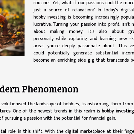
routines. Yet, what if our passions could be mor
just a source of relaxation? In today's digita
hobby investing is becoming increasingly popul
lucrative. Turning your passion into profit isn't 
about making money; it's also about gr
personally while exploring and learning new ski
areas you're deeply passionate about. This ve
could potentially generate substantial inco
become an enriching side gig that transcends 
Modern Phenomenon
evolutionised the landscape of hobbies, transforming them fro
ntures
. One of the newest trends in this realm is
hobby investin
 pursuing a passion with the potential for financial gain.
al role in this shift. With the digital marketplace at their finge