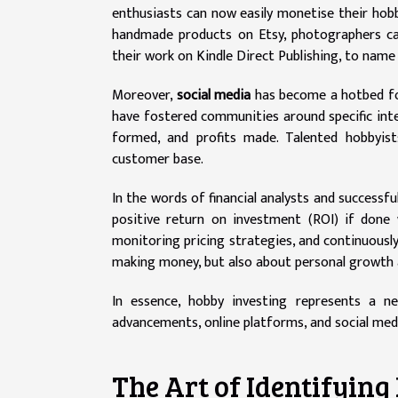
enthusiasts can now easily monetise their hobb
handmade products on Etsy, photographers can
their work on Kindle Direct Publishing, to name 
Moreover,
social media
has become a hotbed for
have fostered communities around specific inte
formed, and profits made. Talented hobbyist
customer base.
In the words of financial analysts and successfu
positive return on investment (ROI) if done
monitoring pricing strategies, and continuously 
making money, but also about personal growth 
In essence, hobby investing represents a n
advancements, online platforms, and social medi
The Art of Identifying