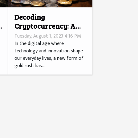
Decoding
Cryptocurrency: A
Millennial's Gold
Tuesday, August 1, 2023 4:16 PM
Rush?
In the digital age where
technology and innovation shape
our everyday lives, a new form of
gold rush has...