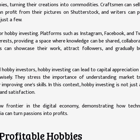
ies, turning their creations into commodities. Craftsmen can sell
 profit from their pictures on Shutterstock, and writers can p
just a few.
 hobby investing. Platforms such as Instagram, Facebook, and T
rests, providing a space where knowledge can be shared, collabor
s can showcase their work, attract followers, and gradually b
l hobby investors, hobby investing can lead to capital appreciation
 wisely. They stress the importance of understanding market t
improving one's skills. In this context, hobby investing is not just
and satisfaction.
ew frontier in the digital economy, demonstrating how techn
a can turn passions into profits.
 Profitable Hobbies