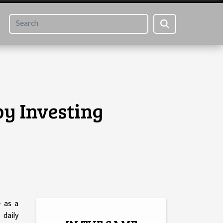
by Investing
e as a
 daily