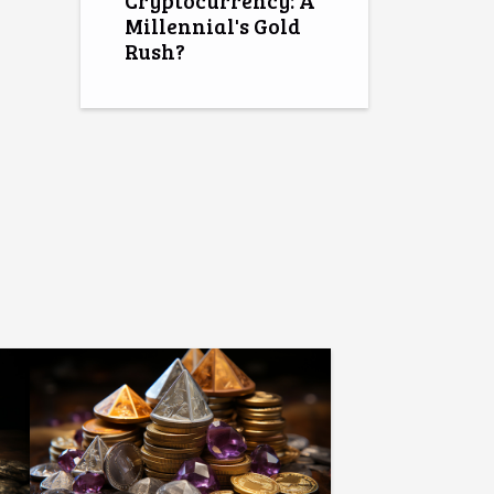
Cryptocurrency: A
Millennial's Gold
Rush?