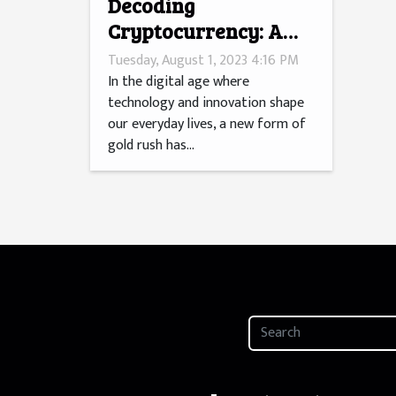
Decoding
Cryptocurrency: A
Millennial's Gold
Tuesday, August 1, 2023 4:16 PM
Rush?
In the digital age where
technology and innovation shape
our everyday lives, a new form of
gold rush has...