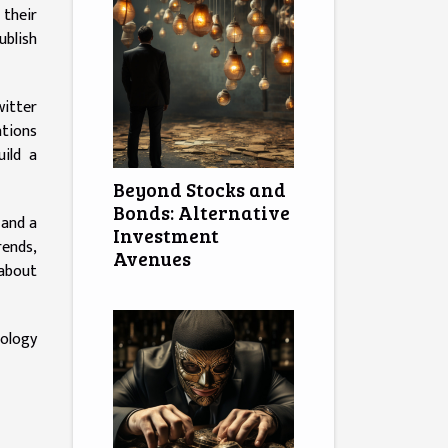
 their
ublish
witter
ations
uild a
Beyond Stocks and
Bonds: Alternative
 and a
Investment
rends,
Avenues
 about
ology